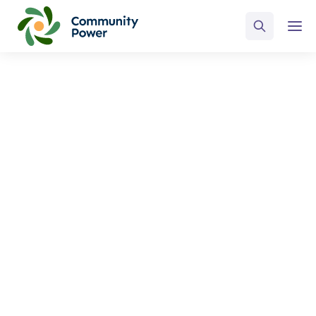
ALL POSTS BY
Tim McCormick
Home
Blog
Tim McCormick
Select Category