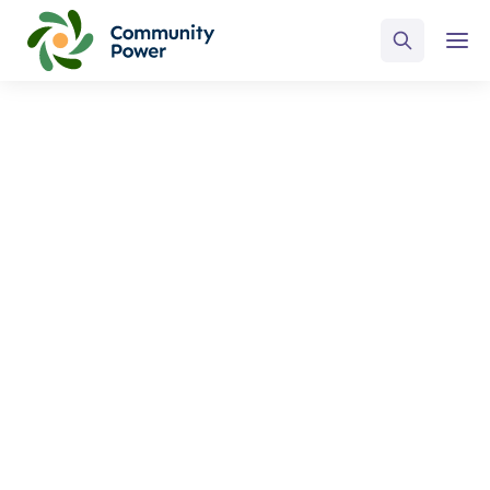
ALL POSTS BY
Russ Walker
Home
Blog
Russ Walker
Select Category